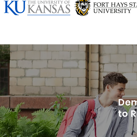
Dem
to 