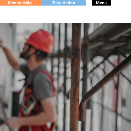
Membership
Take Action
Menu