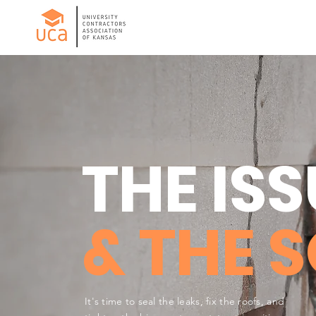
THE ISS
& THE 
It's time to seal the leaks, fix the roofs, and