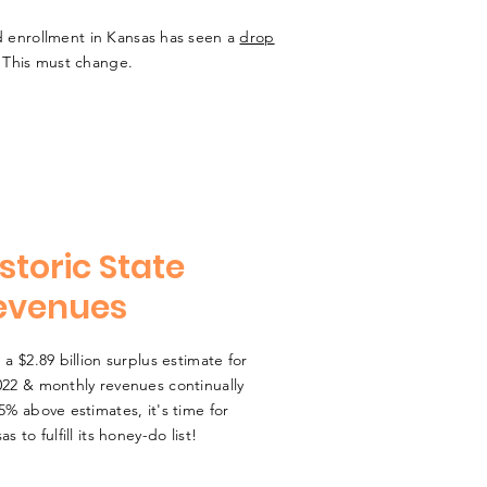
r ed enrollment in Kansas has seen a
drop
. This must change.
storic State
evenues
 a $2.89 billion surplus estimate for
22 & monthly revenues continually
5% above estimates, it's time for
as to fulfill its honey-do list!