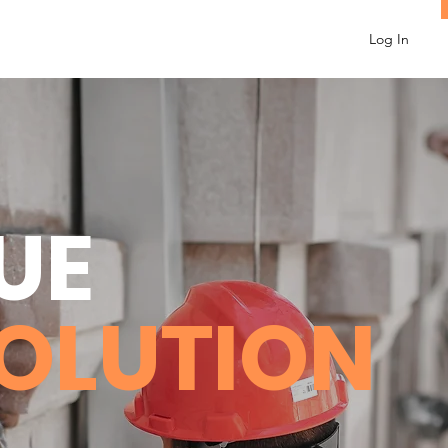
Log In
UE
SOLUTION