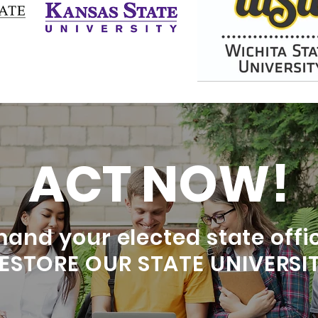
ACT NOW!
and your elected state offic
RESTORE OUR STATE UNIVERSIT