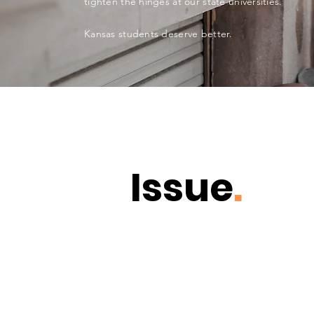
tighten the hinges at our state universities.
Kansas students deserve better.
Issue
.