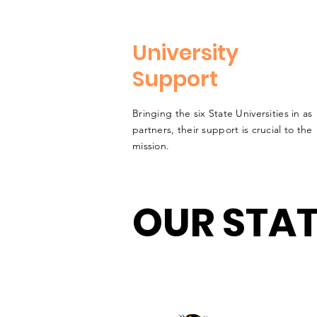
University
Support
Bringing the six State Universities in as
partners, their support is crucial to the
mission.
OUR STAT