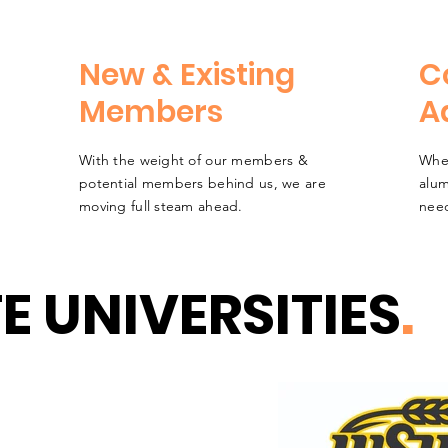
New & Existing
C
Members
A
With the weight of our members &
Whet
potential members behind us, we are
alum
moving full steam ahead.
need
E UNIVERSITIES
.