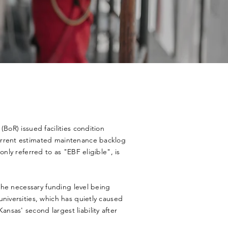
(BoR) issued facilities condition
urrent estimated maintenance backlog
only referred to as "EBF eligible", is
 the necessary funding level being
niversities, which has quietly caused
sas' second largest liability after