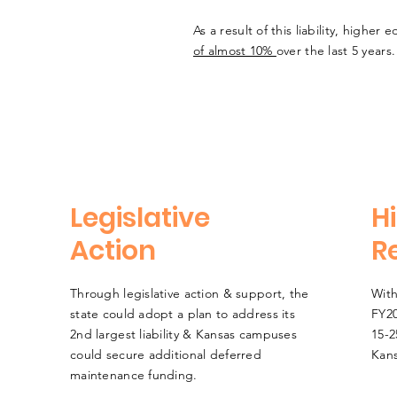
As a result of this liability, highe
of almost 10%
over the last 5 years
Legislative
Hi
Action
R
Through legislative action & support, the
With
state could adopt a plan to address its
FY20
2nd largest liability & Kansas campuses
15-2
could secure additional deferred
Kans
maintenance funding.