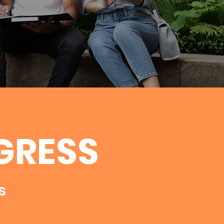
GRESS
s