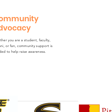
ommunity
dvocacy
her you are a student, faculty,
ni, or fan, community support is
ed to help raise awareness.