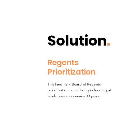
Solution
.
Regents
Prioritization
This landmark Board of Regents
prioritization could bring in funding at
levels unseen in nearly 30 years.