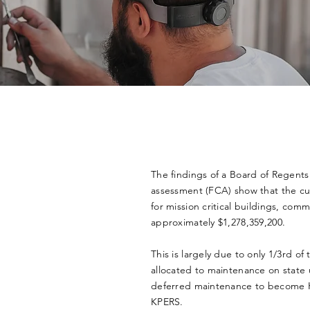
The findings of a Board of Regents 
assessment (FCA) show that the c
for mission critical buildings, comm
approximately $1,278,359,200.
This is largely due to only 1/3rd of
allocated to maintenance on state u
deferred maintenance to become Kan
KPERS.