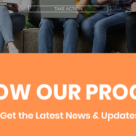
TAKE ACTION
OW OUR PRO
Get the Latest News & Update