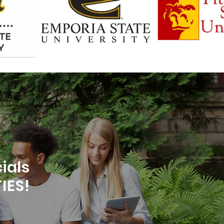
ials
IES!